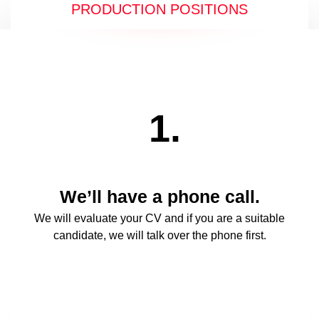
PRODUCTION POSITIONS
1.
We’ll have a phone call.
We will evaluate your CV and if you are a suitable
candidate, we will talk over the phone first.