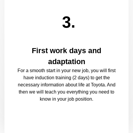
3.
First work days and
adaptation
For a smooth start in your new job, you will first
have induction training (2 days) to get the
necessary information about life at Toyota. And
then we will teach you everything you need to
know in your job position.