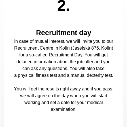
2.
Recruitment day
In case of mutual interest, we will invite you to our
Recruitment Centre in Kolín (Jaselská 876, Kolín)
for a so-called Recruitment Day. You will get
detailed information about the job offer and you
can ask any questions. You will also take
a physical fitness test and a manual dexterity test.
You will get the results right away and if you pass,
we will agree on the day when you will start
working and set a date for your medical
examination.