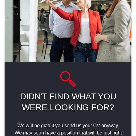
DIDN'T FIND WHAT YOU
WERE LOOKING FOR?
We will be glad if you send us your CV anyway.
We may soon have a position that will be just right