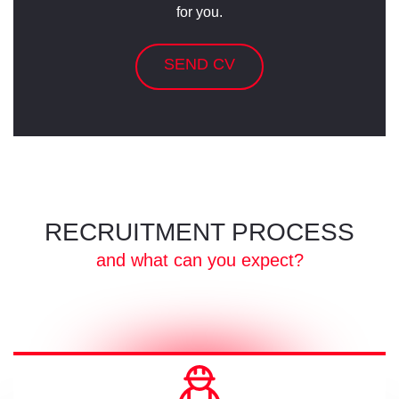
for you.
SEND CV
RECRUITMENT PROCESS
and what can you expect?