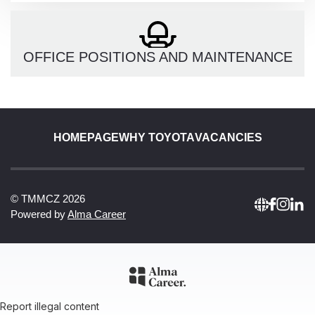
OFFICE POSITIONS AND MAINTENANCE
HOMEPAGE
WHY TOYOTA
VACANCIES
© TMMCZ 2026
Powered by
Alma Career
Report illegal content