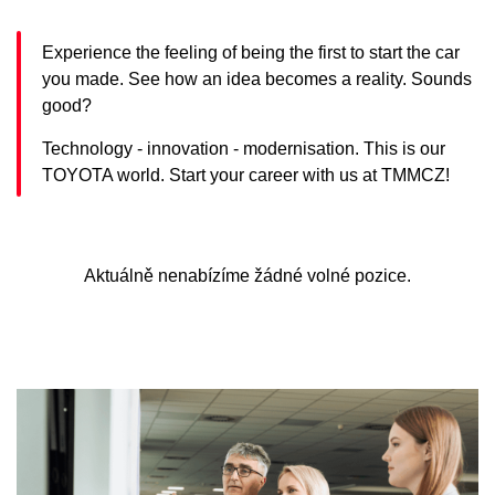
Experience the feeling of being the first to start the car
you made. See how an idea becomes a reality. Sounds
good?
Technology - innovation - modernisation. This is our
TOYOTA world. Start your career with us at TMMCZ!
Aktuálně nenabízíme žádné volné pozice.