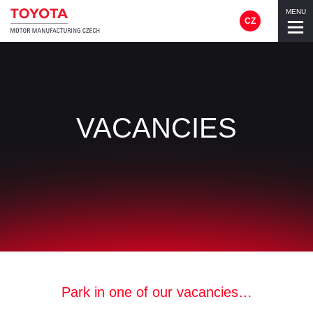
MENU
CZ
VACANCIES
Park in one of our vacancies…