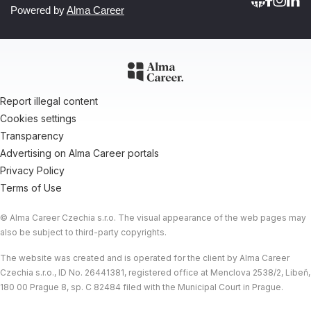
Powered by
Alma Career
Report illegal content
Cookies settings
Transparency
Advertising on Alma Career portals
Privacy Policy
Terms of Use
© Alma Career Czechia s.r.o. The visual appearance of the web pages may
also be subject to third-party copyrights.
The website was created and is operated for the client by Alma Career
Czechia s.r.o., ID No. 26441381, registered office at Menclova 2538/2, Libeň,
180 00 Prague 8, sp. C 82484 filed with the Municipal Court in Prague.